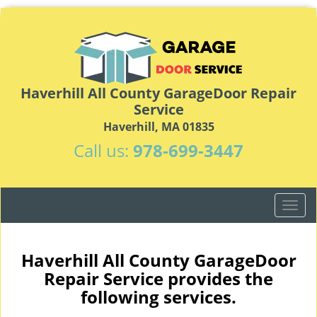
Haverhill All County GarageDoor Repair
Service
Haverhill, MA 01835
Call us:
978-699-3447
T
o
g
g
Haverhill All County GarageDoor
l
Repair Service provides the
e
following services.
n
a