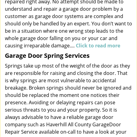
repaired right away. No attempt should be made to
understand and repair a garage door problem by a
customer as garage door systems are complex and
should only be handled by an expert. You don’t want to
be in a situation where one wrong step leads to the
whole garage door falling on you or your car and
causing irreparable damage....
Click to read more
Garage Door Spring Services
Springs take up most of the weight of the door as they
are responsible for raising and closing the door. That
is why springs are most vulnerable to accidental
breakage. Broken springs should never be ignored and
should be replaced the moment one notices their
presence. Avoiding or delaying repairs can pose
serious threats to you and your property. So it is
always advisable to have a reliable garage door
company such as Haverhill All County GarageDoor
Repair Service available on-call to have a look at your