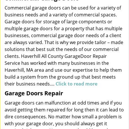
Commercial garage doors can be used for a variety of
business needs and a variety of commercial spaces.
Garage doors for storage of large components or
multiple garage doors for a property that has multiple
businesses, commercial garage door needs of a client
are always varied. That is why we provide tailor – made
solutions that best suit the needs of our commercial
clients. Haverhill All County GarageDoor Repair
Service has worked with many businesses in the
Haverhill, MA area and use our expertise to help them
build a system from the ground up that best meets
their business needs....
Click to read more
Garage Doors Repair
Garage doors can malfunction at odd times and if you
avoid getting them repaired for long then it can lead to
dire consequences. No matter how small a problem is
with your garage door, you should always get it