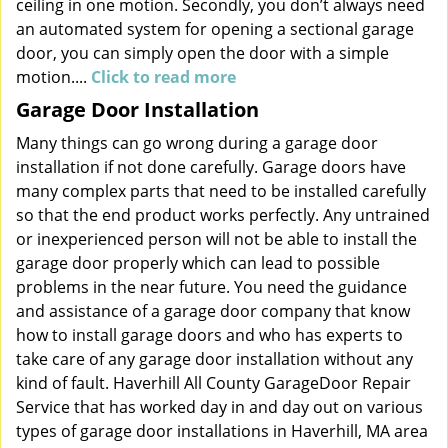
ceiling in one motion. Secondly, you don’t always need
an automated system for opening a sectional garage
door, you can simply open the door with a simple
motion....
Click to read more
Garage Door Installation
Many things can go wrong during a garage door
installation if not done carefully. Garage doors have
many complex parts that need to be installed carefully
so that the end product works perfectly. Any untrained
or inexperienced person will not be able to install the
garage door properly which can lead to possible
problems in the near future. You need the guidance
and assistance of a garage door company that know
how to install garage doors and who has experts to
take care of any garage door installation without any
kind of fault. Haverhill All County GarageDoor Repair
Service that has worked day in and day out on various
types of garage door installations in Haverhill, MA area