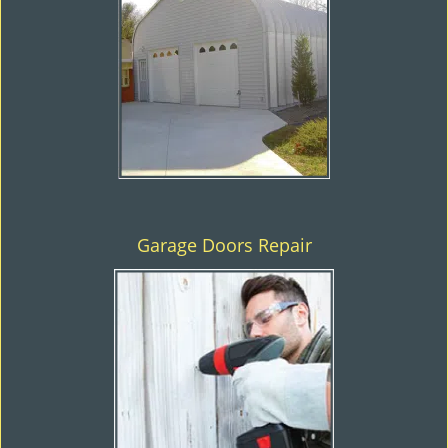
Garage Doors Repair