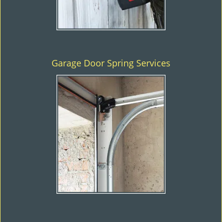
Garage Door Spring Services