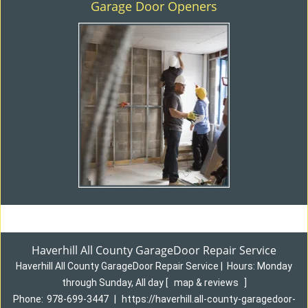
Garage Door Openers
Haverhill All County GarageDoor Repair Service
Haverhill All County GarageDoor Repair Service
|
Hours:
Monday
through Sunday, All day
[
map & reviews
]
Phone:
978-699-3447
|
https://haverhill.all-county-garagedoor-