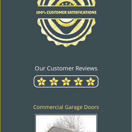
Our Customer Reviews
Commercial Garage Doors