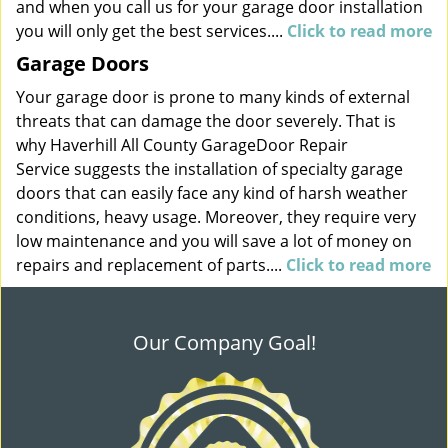
and when you call us for your garage door installation
you will only get the best services....
Click to read more
Garage Doors
Your garage door is prone to many kinds of external
threats that can damage the door severely. That is
why Haverhill All County GarageDoor Repair
Service suggests the installation of specialty garage
doors that can easily face any kind of harsh weather
conditions, heavy usage. Moreover, they require very
low maintenance and you will save a lot of money on
repairs and replacement of parts....
Click to read more
Our Company Goal!