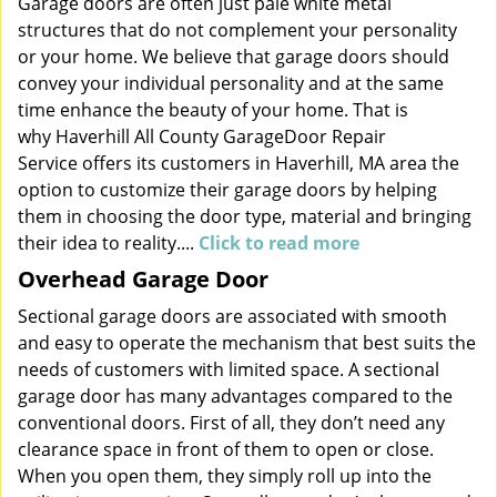
Garage doors are often just pale white metal
structures that do not complement your personality
or your home. We believe that garage doors should
convey your individual personality and at the same
time enhance the beauty of your home. That is
why Haverhill All County GarageDoor Repair
Service offers its customers in Haverhill, MA area the
option to customize their garage doors by helping
them in choosing the door type, material and bringing
their idea to reality....
Click to read more
Overhead Garage Door
Sectional garage doors are associated with smooth
and easy to operate the mechanism that best suits the
needs of customers with limited space. A sectional
garage door has many advantages compared to the
conventional doors. First of all, they don’t need any
clearance space in front of them to open or close.
When you open them, they simply roll up into the