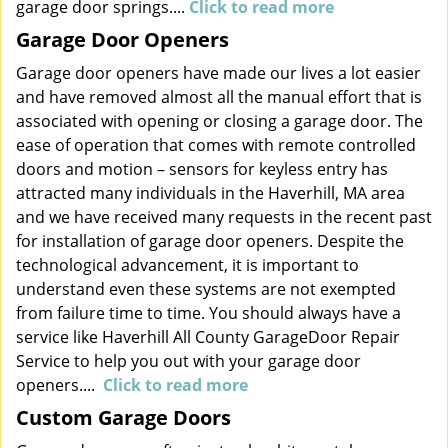
garage door springs....
Click to read more
Garage Door Openers
Garage door openers have made our lives a lot easier
and have removed almost all the manual effort that is
associated with opening or closing a garage door. The
ease of operation that comes with remote controlled
doors and motion – sensors for keyless entry has
attracted many individuals in the Haverhill, MA area
and we have received many requests in the recent past
for installation of garage door openers. Despite the
technological advancement, it is important to
understand even these systems are not exempted
from failure time to time. You should always have a
service like Haverhill All County GarageDoor Repair
Service to help you out with your garage door
openers....
Click to read more
Custom Garage Doors