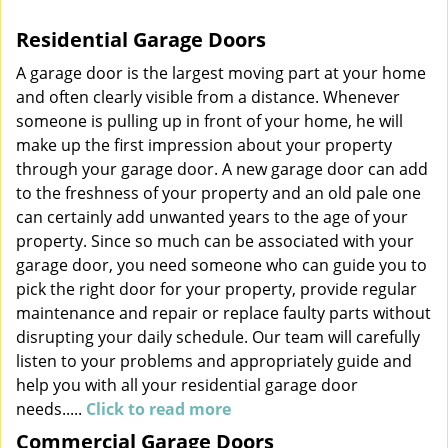
v
Residential Garage Doors
i
g
A garage door is the largest moving part at your home
a
and often clearly visible from a distance. Whenever
t
someone is pulling up in front of your home, he will
i
make up the first impression about your property
o
through your garage door. A new garage door can add
n
to the freshness of your property and an old pale one
can certainly add unwanted years to the age of your
property. Since so much can be associated with your
garage door, you need someone who can guide you to
pick the right door for your property, provide regular
maintenance and repair or replace faulty parts without
disrupting your daily schedule. Our team will carefully
listen to your problems and appropriately guide and
help you with all your residential garage door
needs.....
Click to read more
Commercial Garage Doors