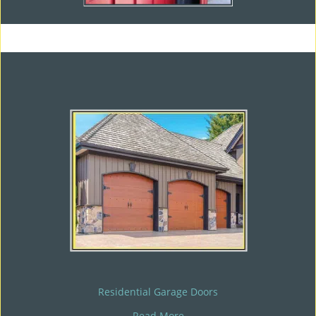
Residential Garage Doors
Read More