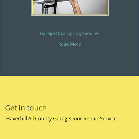
Garage Door Spring Services
Read More
Get in touch
Haverhill All County GarageDoor Repair Service