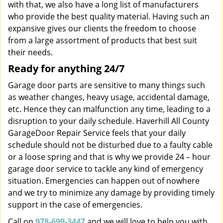
with that, we also have a long list of manufacturers
who provide the best quality material. Having such an
expansive gives our clients the freedom to choose
from a large assortment of products that best suit
their needs.
Ready for anything 24/7
Garage door parts are sensitive to many things such
as weather changes, heavy usage, accidental damage,
etc. Hence they can malfunction any time, leading to a
disruption to your daily schedule. Haverhill All County
GarageDoor Repair Service feels that your daily
schedule should not be disturbed due to a faulty cable
or a loose spring and that is why we provide 24 – hour
garage door service to tackle any kind of emergency
situation. Emergencies can happen out of nowhere
and we try to minimize any damage by providing timely
support in the case of emergencies.
Call on
978-699-3447
and we will love to help you with