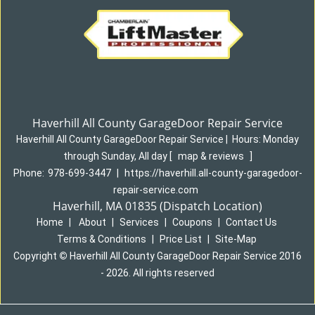
Haverhill All County GarageDoor Repair Service
Haverhill All County GarageDoor Repair Service
|
Hours:
Monday
through Sunday, All day
[
map & reviews
]
Phone:
978-699-3447
|
https://haverhill.all-county-garagedoor-
repair-service.com
Haverhill, MA 01835 (Dispatch Location)
Home
|
About
|
Services
|
Coupons
|
Contact Us
Terms & Conditions
|
Price List
|
Site-Map
Copyright
©
Haverhill All County GarageDoor Repair Service 2016
- 2026. All rights reserved