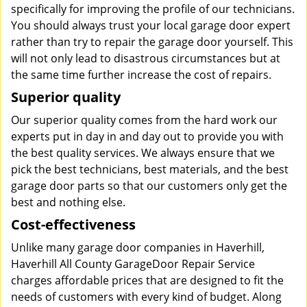
specifically for improving the profile of our technicians.
You should always trust your local garage door expert
rather than try to repair the garage door yourself. This
will not only lead to disastrous circumstances but at
the same time further increase the cost of repairs.
Superior quality
Our superior quality comes from the hard work our
experts put in day in and day out to provide you with
the best quality services. We always ensure that we
pick the best technicians, best materials, and the best
garage door parts so that our customers only get the
best and nothing else.
Cost-effectiveness
Unlike many garage door companies in Haverhill,
Haverhill All County GarageDoor Repair Service
charges affordable prices that are designed to fit the
needs of customers with every kind of budget. Along