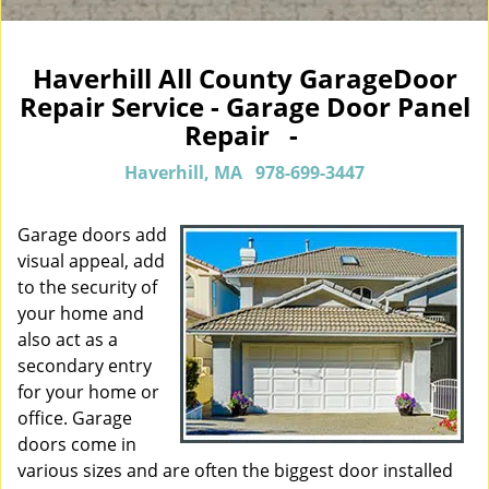
Haverhill All County GarageDoor
Repair Service - Garage Door Panel
Repair -
Haverhill, MA
978-699-3447
Garage doors add
visual appeal, add
to the security of
your home and
also act as a
secondary entry
for your home or
office. Garage
doors come in
various sizes and are often the biggest door installed