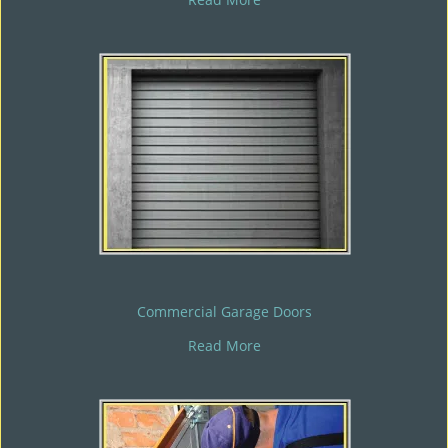
Commercial Garage Doors
Read More