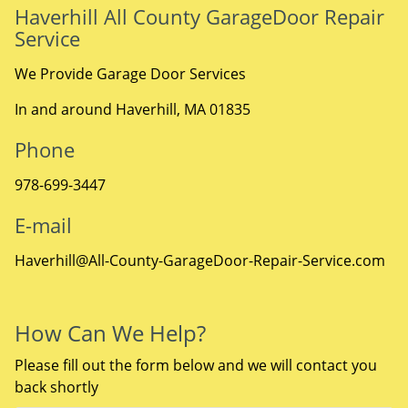
Haverhill All County GarageDoor Repair
Service
We Provide Garage Door Services
In and around Haverhill, MA 01835
Phone
978-699-3447
E-mail
Haverhill@All-County-GarageDoor-Repair-Service.com
How Can We Help?
Please fill out the form below and we will contact you
back shortly