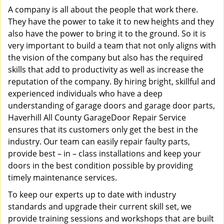
A company is all about the people that work there.
They have the power to take it to new heights and they
also have the power to bring it to the ground. So it is
very important to build a team that not only aligns with
the vision of the company but also has the required
skills that add to productivity as well as increase the
reputation of the company. By hiring bright, skillful and
experienced individuals who have a deep
understanding of garage doors and garage door parts,
Haverhill All County GarageDoor Repair Service
ensures that its customers only get the best in the
industry. Our team can easily repair faulty parts,
provide best – in – class installations and keep your
doors in the best condition possible by providing
timely maintenance services.
To keep our experts up to date with industry
standards and upgrade their current skill set, we
provide training sessions and workshops that are built