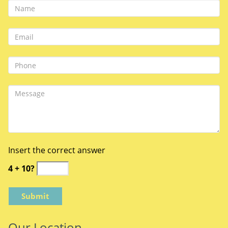
Insert the correct answer
4 + 10?
Our Location