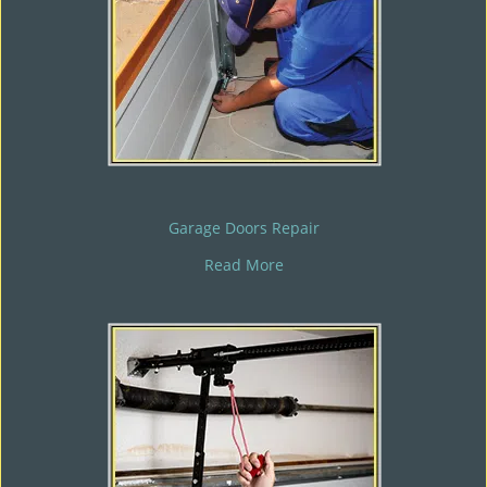
Garage Doors Repair
Read More