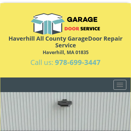
Haverhill All County GarageDoor Repair
Service
Haverhill, MA 01835
Call us:
978-699-3447
T
o
g
g
l
e
n
a