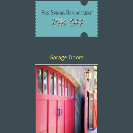
Garage Doors