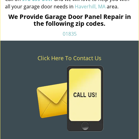
all your garage door needs in
Haverhill, MA
area.
We Provide Garage Door Panel Repair in
the following zip codes.
01835
Click Here To Contact Us