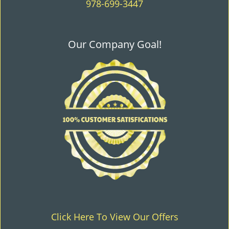
978-699-3447
Our Company Goal!
Click Here To View Our Offers