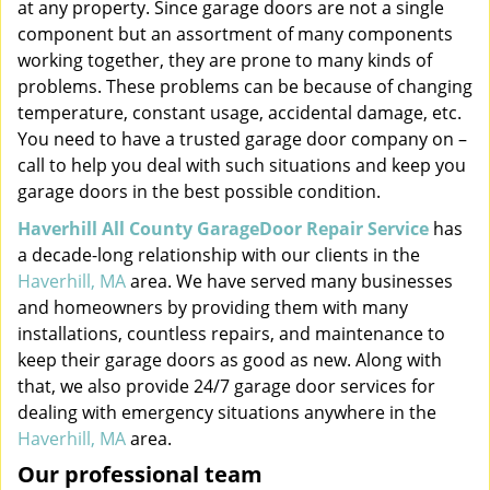
at any property. Since garage doors are not a single
component but an assortment of many components
working together, they are prone to many kinds of
problems. These problems can be because of changing
temperature, constant usage, accidental damage, etc.
You need to have a trusted garage door company on –
call to help you deal with such situations and keep you
garage doors in the best possible condition.
Haverhill All County GarageDoor Repair Service
has
a decade-long relationship with our clients in the
Haverhill, MA
area. We have served many businesses
and homeowners by providing them with many
installations, countless repairs, and maintenance to
keep their garage doors as good as new. Along with
that, we also provide 24/7 garage door services for
dealing with emergency situations anywhere in the
Haverhill, MA
area.
Our professional team